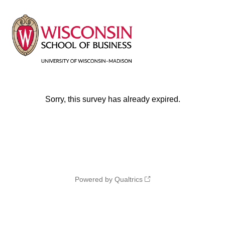
Sorry, this survey has already expired.
Powered by Qualtrics