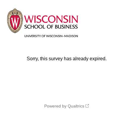
Sorry, this survey has already expired.
Powered by Qualtrics