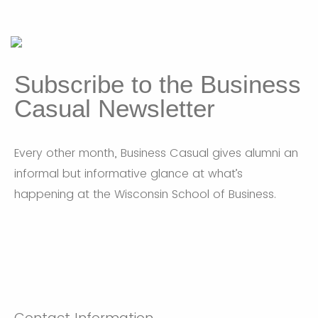
Subscribe to the Business
Casual Newsletter
Every other month, Business Casual gives alumni an
informal but informative glance at what’s
happening at the Wisconsin School of Business.