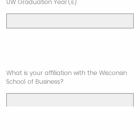
UW Graduation Year(s)
What is your affiliation with the Wisconsin
School of Business?