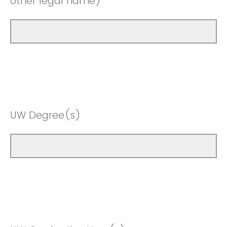
other legal name)
UW Degree(s)