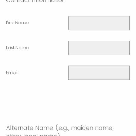
Contact Information
First Name
Last Name
Email
Alternate Name (e.g., maiden name,