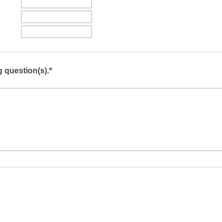
g question(s).*