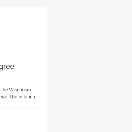
gree
t the Wisconsin
we’ll be in touch.