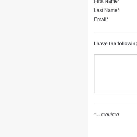
First Name*
Last Name*
Email*
I have the followin
* = required