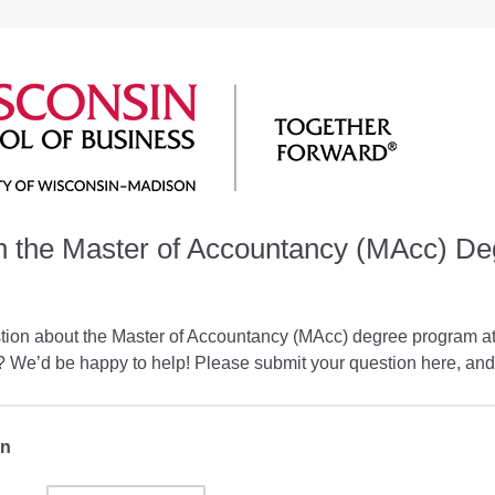
h the Master of Accountancy (MAcc) De
tion about the Master of Accountancy (MAcc) degree program a
 We’d be happy to help! Please submit your question here, and 
on