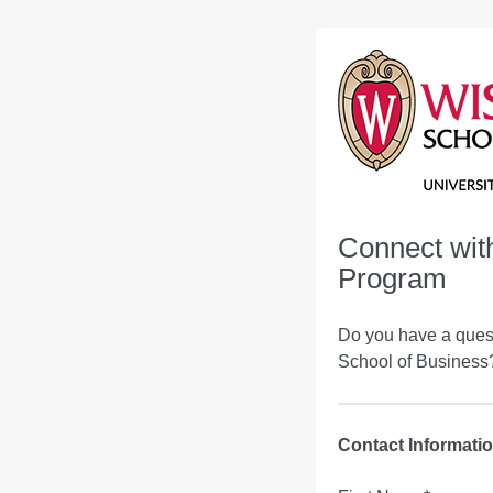
Connect wit
Program
Do you have a ques
School of Business?
Contact Informati