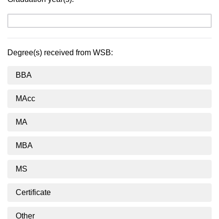
Degree(s) received from WSB:
BBA
MAcc
MA
MBA
MS
Certificate
Other