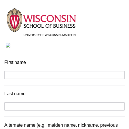
First name
Last name
Alternate name (e.g., maiden name, nickname, previous