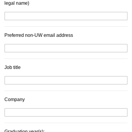
legal name)
Preferred non-UW email address
Job title
Company
Graduation year(s):