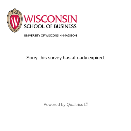
Sorry, this survey has already expired.
Powered by Qualtrics