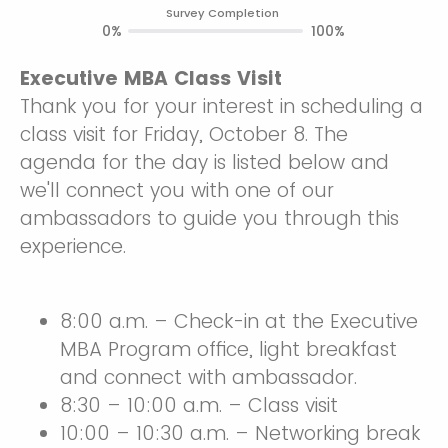
Survey Completion
0%
100%
Executive MBA Class Visit
Thank you for your interest in scheduling a
class visit for Friday, October 8. The
agenda for the day is listed below and
we'll connect you with one of our
ambassadors to guide you through this
experience.
8:00 a.m. – Check-in at the Executive
MBA Program office, light breakfast
and connect with ambassador.
8:30 – 10:00 a.m. – Class visit
10:00 – 10:30 a.m. – Networking break