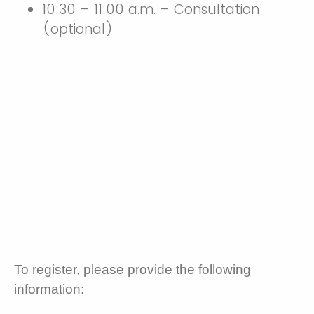
10:30 – 11:00 a.m. – Consultation
(optional)
To register, please provide the following
information: