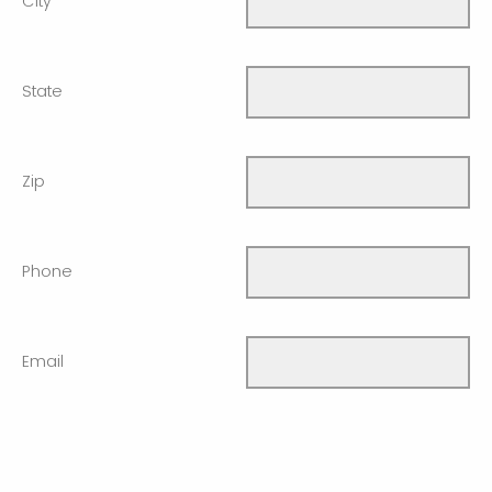
City
State
Zip
Phone
Email