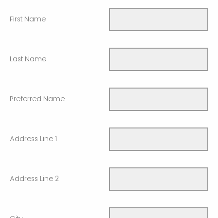
First Name
Last Name
Preferred Name
Address Line 1
Address Line 2