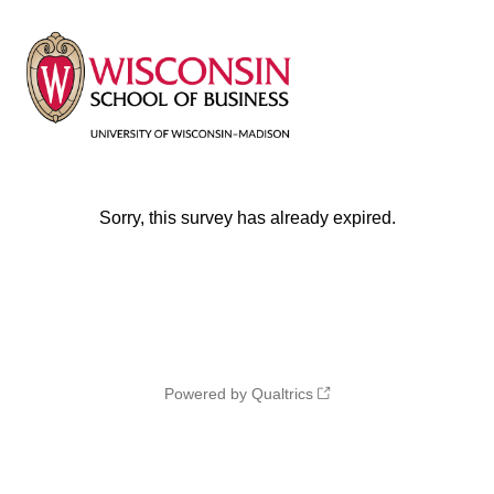
Sorry, this survey has already expired.
Powered by Qualtrics