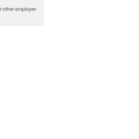
or other employer-