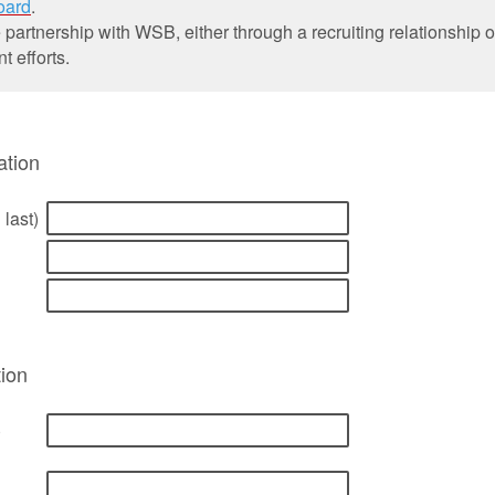
oard
.
 partnership with WSB, either through a recruiting relationship 
 efforts.
ation
 last)
ion
)