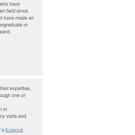
 who have
en field since
mni have made an
ergraduate or
Award.
heir expertise,
rough one or
m or
ny visits and
B’s
External