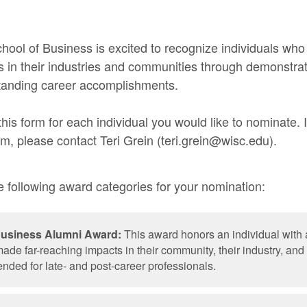
ool of Business is excited to recognize individuals wh
ts in their industries and communities through demonstra
standing career accomplishments.
his form for each individual you would like to nominate. 
rm, please contact Teri Grein (teri.grein@wisc.edu).
 following award categories for your nomination:
Business Alumni Award:
This award honors an individual with 
ade far-reaching impacts in their community, their industry, a
ended for late- and post-career professionals.