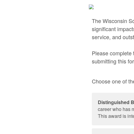
The Wisconsin Sch
significant impac
service, and out
Please complete t
submitting this fo
Choose one of the
Distinguished 
career who has m
This award is int