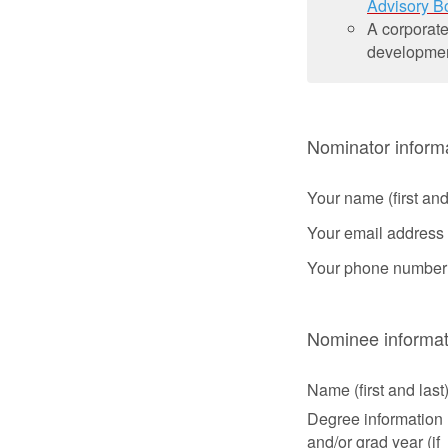
Advisory B
A corporate
development
Nominator inform
Your name (first and
Your email address
Your phone number
Nominee informat
Name (first and last
Degree information
and/or grad year (if