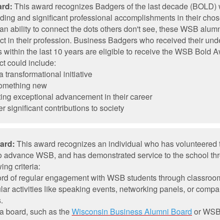
rd:
This award recognizes Badgers of the last decade (BOLD)
ding and significant professional accomplishments in their chos
 an ability to connect the dots others don't see, these WSB alu
ct in their profession. Business Badgers who received their und
within the last 10 years are eligible to receive the WSB Bold 
t could include:
 transformational initiative
something new
ing exceptional advancement in their career
r significant contributions to society
ard:
This award recognizes an individual who has volunteered t
 to advance WSB, and has demonstrated service to the school th
ing criteria:
cord of regular engagement with WSB students through classroo
ular activities like speaking events, networking panels, or compa
.
a board, such as the
Wisconsin Business Alumni Board
or WS