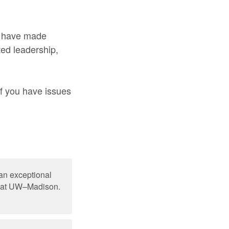
o have made
ted leadership,
If you have issues
an exceptional
nd at UW–Madison.