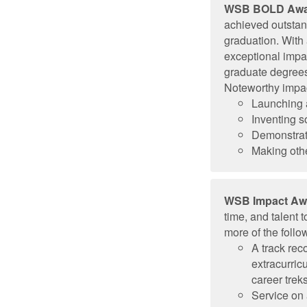
WSB BOLD Awa
achieved outstan
graduation. With
exceptional impa
graduate degrees 
Noteworthy impac
Launching a
Inventing 
Demonstrat
Making othe
WSB Impact Aw
time, and talent
more of the follow
A track re
extracurric
career treks
Service on 