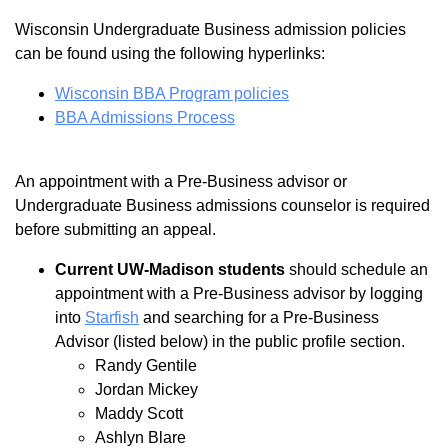
Wisconsin Undergraduate Business admission policies
can be found using the following hyperlinks:
Wisconsin BBA Program policies
BBA Admissions Process
An appointment with a Pre-Business advisor or
Undergraduate Business admissions counselor is required
before submitting an appeal.
Current UW-Madison students
should schedule an
appointment with a Pre-Business advisor by logging
into
Starfish
and searching for a Pre-Business
Advisor (listed below) in the public profile section.
Randy Gentile
Jordan Mickey
Maddy Scott
Ashlyn Blare