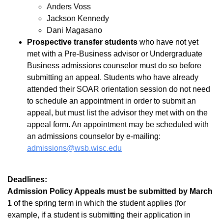
Anders Voss
Jackson Kennedy
Dani Magasano
Prospective transfer students
who have not yet
met with a Pre-Business advisor or Undergraduate
Business admissions counselor must do so before
submitting an appeal. Students who have already
attended their SOAR orientation session do not need
to schedule an appointment in order to submit an
appeal, but must list the advisor they met with on the
appeal form. An appointment may be scheduled with
an admissions counselor by e-mailing:
admissions@wsb.wisc.edu
Deadlines:
Admission Policy Appeals must be submitted by March
1
of the spring term in which the student applies (for
example, if a student is submitting their application in