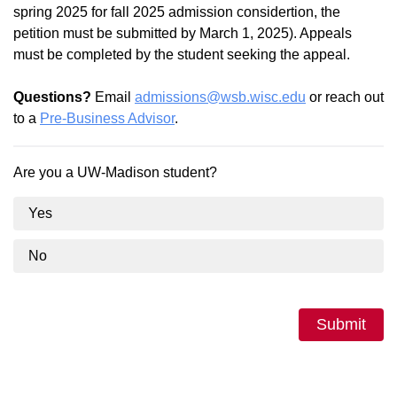
spring 2025 for fall 2025 admission considertion, the
petition must be submitted by March 1, 2025). Appeals
must be completed by the student seeking the appeal.
Questions?
Email
admissions@wsb.wisc.edu
or reach out
to a
Pre-Business Advisor
.
Are you a UW-Madison student?
Yes
No