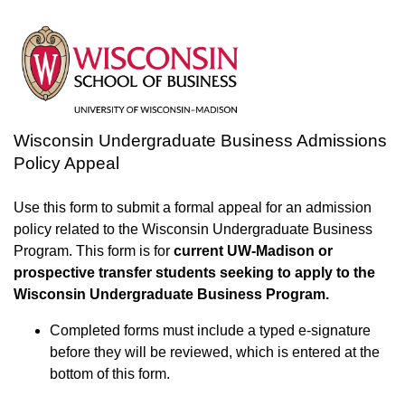
Wisconsin Undergraduate Business Admissions
Policy Appeal
Use this form to submit a formal appeal for an admission
policy related to the Wisconsin Undergraduate Business
Program. This form is for
current UW-Madison or
prospective transfer students seeking to apply to the
Wisconsin Undergraduate Business Program.
Completed forms must include a typed e-signature
before they will be reviewed, which is entered at the
bottom of this form.