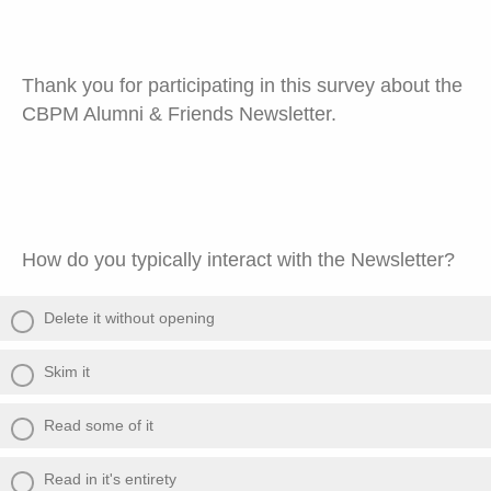
Thank you for participating in this survey about the
CBPM Alumni & Friends Newsletter.
How do you typically interact with the Newsletter?
Delete it without opening
Skim it
Read some of it
Read in it's entirety