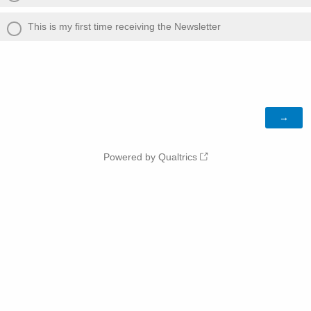
This is my first time receiving the Newsletter
Powered by Qualtrics